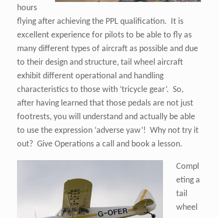
hours
flying after achieving the PPL qualification. It is
excellent experience for pilots to be able to fly as
many different types of aircraft as possible and due
to their design and structure, tail wheel aircraft
exhibit different operational and handling
characteristics to those with ‘tricycle gear’. So,
after having learned that those pedals are not just
footrests, you will understand and actually be able
to use the expression ‘adverse yaw’! Why not try it
out? Give Operations a call and book a lesson.
Compl
eting a
tail
wheel