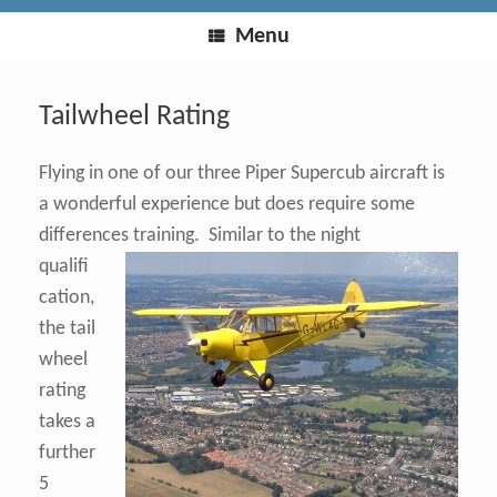
Menu
Tailwheel Rating
Flying in one of our three Piper Supercub aircraft is
a wonderful experience but does require some
differences training.
Similar to the night
qualifi
cation,
the tail
wheel
rating
takes a
further
5