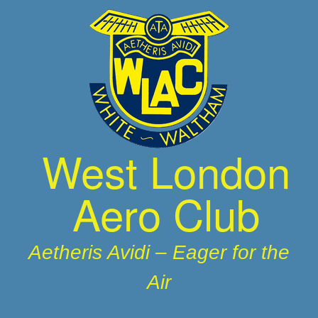
Skip
to
content
West London
Aero Club
Aetheris Avidi – Eager for the
Air