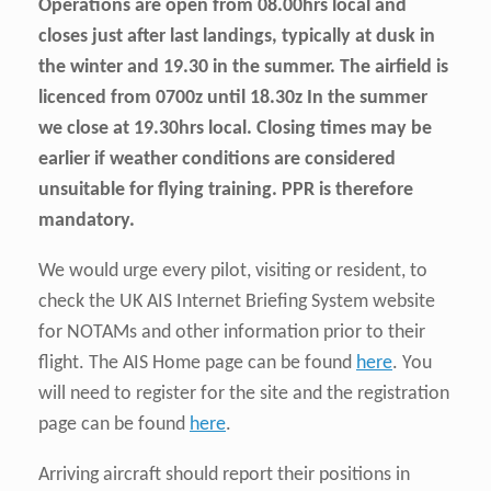
Operations are open from 08.00hrs local and
closes just after last landings, typically at dusk in
the winter and 19.30 in the summer. The airfield is
licenced from 0700z until 18.30z In the summer
we close at 19.30hrs local. Closing times may be
earlier if weather conditions are considered
unsuitable for flying training. PPR is therefore
mandatory.
We would urge every pilot, visiting or resident, to
check the UK AIS Internet Briefing System website
for NOTAMs and other information prior to their
flight. The AIS Home page can be found
here
. You
will need to register for the site and the registration
page can be found
here
.
Arriving aircraft should report their positions in