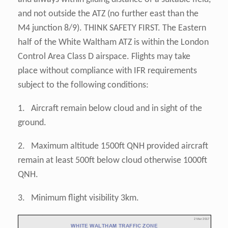
and not outside the ATZ (no further east than the
M4 junction 8/9). THINK SAFETY FIRST. The Eastern
half of the White Waltham ATZ is within the London
Control Area Class D airspace. Flights may take
place without compliance with IFR requirements
subject to the following conditions:
1. Aircraft remain below cloud and in sight of the
ground.
2. Maximum altitude 1500ft QNH provided aircraft
remain at least 500ft below cloud otherwise 1000ft
QNH.
3. Minimum flight visibility 3km.