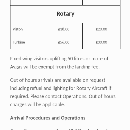
Rotary
Piston
£18.00
£20.00
Turbine
£56.00
£30.00
Fixed wing visitors uplifting 50 litres or more of
Avgas will be exempt from the landing fee.
Out of hours arrivals are available on request
including refuel and lighting for Rotary Aircraft if
required. Please contact Operations. Out of hours
charges will be applicable.
Arrival Procedures and Operations