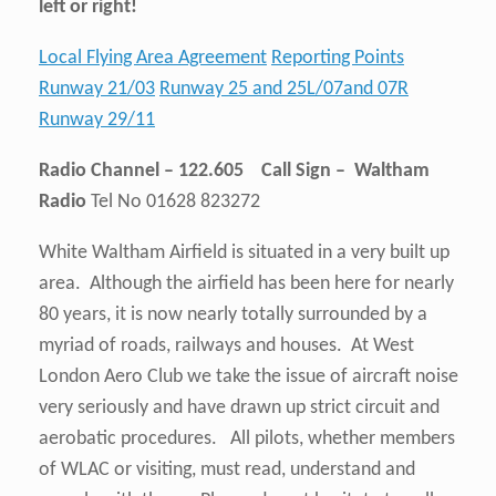
left or right!
Local Flying Area Agreement
Reporting Points
Runway 21/03
Runway 25 and 25L/07and 07R
Runway 29/11
Radio Channel – 122.605 Call Sign – Waltham
Radio
Tel No 01628 823272
White Waltham Airfield is situated in a very built up
area. Although the airfield has been here for nearly
80 years, it is now nearly totally surrounded by a
myriad of roads, railways and houses. At West
London Aero Club we take the issue of aircraft noise
very seriously and have drawn up strict circuit and
aerobatic procedures. All pilots, whether members
of WLAC or visiting, must read, understand and