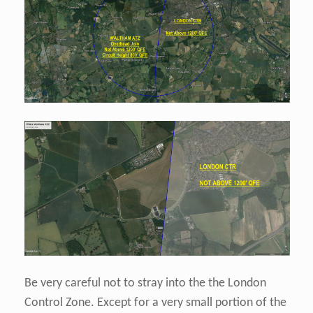
Be very careful not to stray into the the London
Control Zone. Except for a very small portion of the