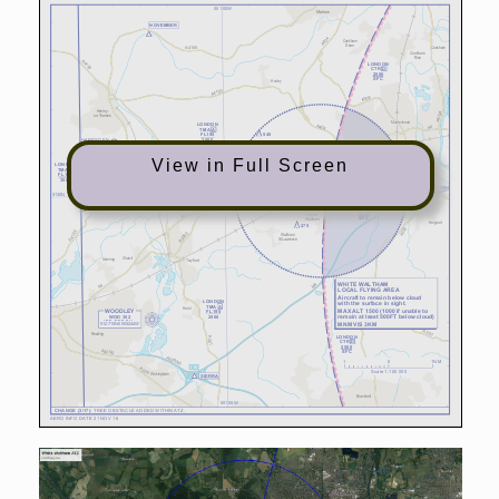
View in Full Screen