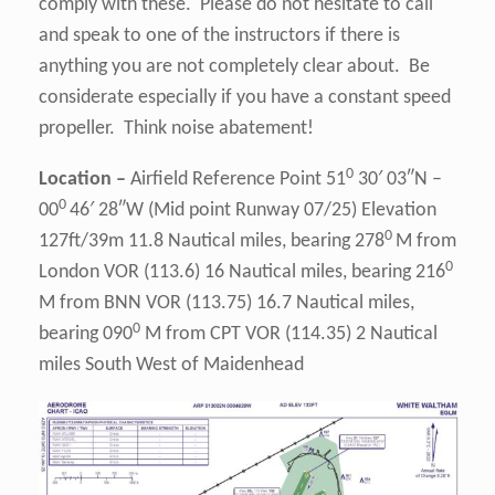
comply with these. Please do not hesitate to call
and speak to one of the instructors if there is
anything you are not completely clear about. Be
considerate especially if you have a constant speed
propeller. Think noise abatement!
0
Location –
Airfield Reference Point 51
30′ 03″N –
0
00
46′ 28″W (Mid point Runway 07/25) Elevation
0
127ft/39m 11.8 Nautical miles, bearing 278
M from
0
London VOR (113.6) 16 Nautical miles, bearing 216
M from BNN VOR (113.75) 16.7 Nautical miles,
0
bearing 090
M from CPT VOR (114.35) 2 Nautical
miles South West of Maidenhead