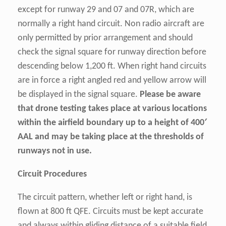
except for runway 29 and 07 and 07R, which are
normally a right hand circuit. Non radio aircraft are
only permitted by prior arrangement and should
check the signal square for runway direction before
descending below 1,200 ft. When right hand circuits
are in force a right angled red and yellow arrow will
be displayed in the signal square.
Please be aware
that drone testing takes place at various locations
within the airfield boundary up to a height of 400′
AAL
and may be taking place at the thresholds of
runways not in use.
Circuit Procedures
The circuit pattern, whether left or right hand, is
flown at 800 ft QFE. Circuits must be kept accurate
and always within gliding distance of a suitable field,