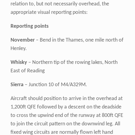
relation to, but not necessarily overhead, the
appropriate visual reporting points:
Reporting points
November
– Bend in the Thames, one mile north of
Henley.
Whisky
– Northern tip of the rowing lakes, North
East of Reading
Sierra
– Junction 10 of M4/A329M.
Aircraft should position to arrive in the overhead at
1,200ft QFE followed by a descent on the deadside
to cross the upwind end of the runway at 800ft QFE
to join the circuit pattern on the downwind leg. All
fixed wing circuits are normally flown left hand