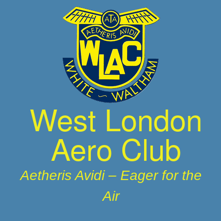
Skip
to
content
West London
Aero Club
Aetheris Avidi – Eager for the
Air