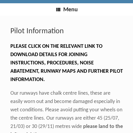
Menu
Pilot Information
PLEASE CLICK ON THE RELEVANT LINK TO
DOWNLOAD DETAILS FOR JOINING
INSTRUCTIONS, PROCEDURES, NOISE
ABATEMENT, RUNWAY MAPS AND FURTHER PILOT
INFORMATION.
Our runways have chalk centre lines, these are
easily worn out and become damaged especially in
wet conditions. Please avoid putting your wheels on
the centre lines. Our runways are either 45 (25/07,
21/03) or 30 (29/11) metres wide
please land to the