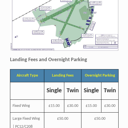
Landing Fees and Overnight Parking
Aircraft Type
Landing Fees
Overnight Parking
Single
Twin
Single
Twin
Fixed Wing
£15.00
£30.00
£15.00
£30.00
Large Fixed Wing
£50.00
£50.00
| PC12/C208