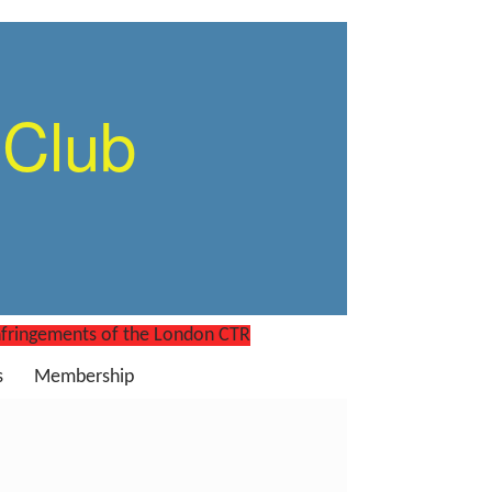
 Club
nfringements of the London CTR
s
Membership