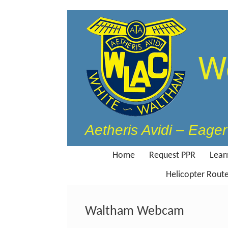
Skip
to
content
W
Aetheris Avidi – Eager 
Home
Request PPR
Learn
Helicopter Rout
Waltham Webcam