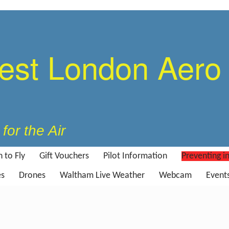
est London Aero
for the Air
 to Fly
Gift Vouchers
Pilot Information
Preventing i
es
Drones
Waltham Live Weather
Webcam
Event