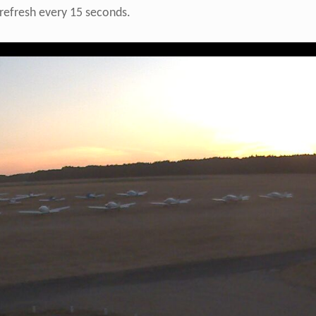
refresh every 15 seconds.