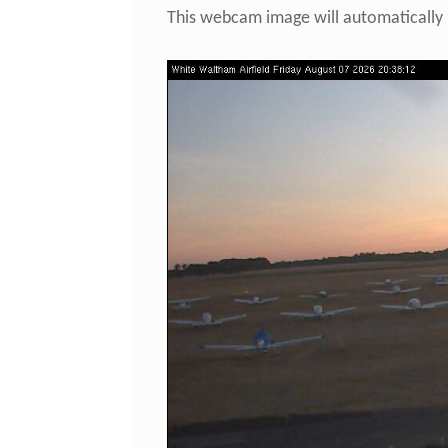
This webcam image will automatically 