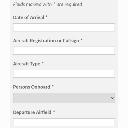
Fields marked with * are required
Date of Arrival
*
Aircraft Registration or Callsign
*
Aircraft Type
*
Persons Onboard
*
Departure Airfield
*