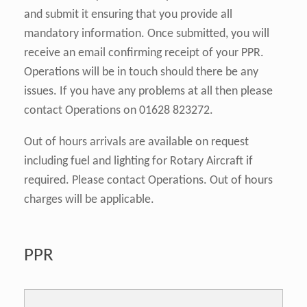
and submit it ensuring that you provide all
mandatory information. Once submitted, you will
receive an email confirming receipt of your PPR.
Operations will be in touch should there be any
issues. If you have any problems at all then please
contact Operations on 01628 823272.
Out of hours arrivals are available on request
including fuel and lighting for Rotary Aircraft if
required. Please contact Operations. Out of hours
charges will be applicable.
PPR