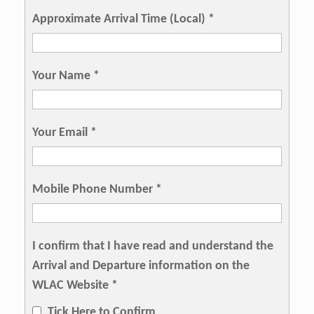
Approximate Arrival Time (Local)
*
Your Name
*
Your Email
*
Mobile Phone Number
*
I confirm that I have read and understand the
Arrival and Departure information on the
WLAC Website
*
Tick Here to Confirm