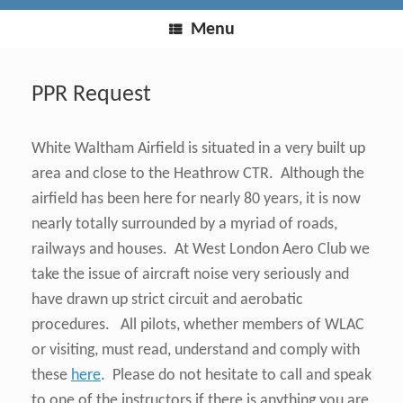
Menu
PPR Request
White Waltham Airfield is situated in a very built up
area and close to the Heathrow CTR. Although the
airfield has been here for nearly 80 years, it is now
nearly totally surrounded by a myriad of roads,
railways and houses. At West London Aero Club we
take the issue of aircraft noise very seriously and
have drawn up strict circuit and aerobatic
procedures. All pilots, whether members of WLAC
or visiting, must read, understand and comply with
these
here
. Please do not hesitate to call and speak
to one of the instructors if there is anything you are