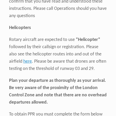
confirm that you have read and understood these
instructions. Please call Operations should you have
any questions
Helicopters
Rotary aircraft are expected to use
“Helicopter”
followed by their callsign or registration. Please
also see the helicopter routes into and out of the
airfield
here
. Please be aware that drones are often
testing on the threshold of runway 03 and 29.
Plan your departure as thoroughly as your arrival.
Be very aware of the proximity of the London
Control Zone and note that there are no overhead
departures allowed.
To obtain PPR you must complete the form below