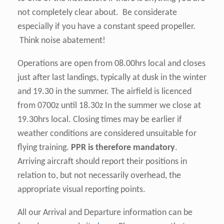
not completely clear about. Be considerate
especially if you have a constant speed propeller.
Think noise abatement!
Operations are open from 08.00hrs local and closes
just after last landings, typically at dusk in the winter
and 19.30 in the summer. The airfield is licenced
from 0700z until 18.30z In the summer we close at
19.30hrs local. Closing times may be earlier if
weather conditions are considered unsuitable for
flying training.
PPR is therefore mandatory
.
Arriving aircraft should report their positions in
relation to, but not necessarily overhead, the
appropriate visual reporting points.
All our Arrival and Departure information can be