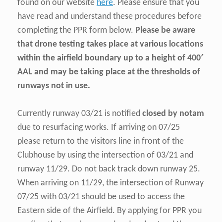
found on our website
here
. Please ensure that you
have read and understand these procedures before
completing the PPR form below.
Please be aware
that drone testing takes place at various locations
within the airfield boundary up to a height of 400′
AAL
and may be taking place at the thresholds of
runways not in use.
Currently runway 03/21 is notified
closed by notam
due to resurfacing works. If arriving on 07/25
please return to the visitors line in front of the
Clubhouse by using the intersection of 03/21 and
runway 11/29. Do not back track down runway 25.
When arriving on 11/29, the intersection of Runway
07/25 with 03/21 should be used to access the
Eastern side of the Airfield. By applying for PPR you