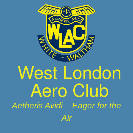
Skip
to
content
West London
Aero Club
Aetheris Avidi – Eager for the
Air